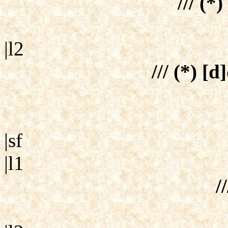
/// (*
|l2
/// (*) [d
|sf
|l1
//