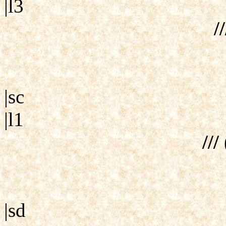
|l3
//
|sc
|l1
///
|sd