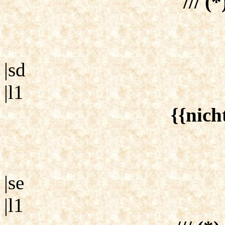
/// (*
|sd
|l1
{{nich
|se
|l1