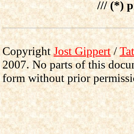
/// (*) 
Copyright
Jost Gippert
/
Ta
2007. No parts of this doc
form without prior permissi