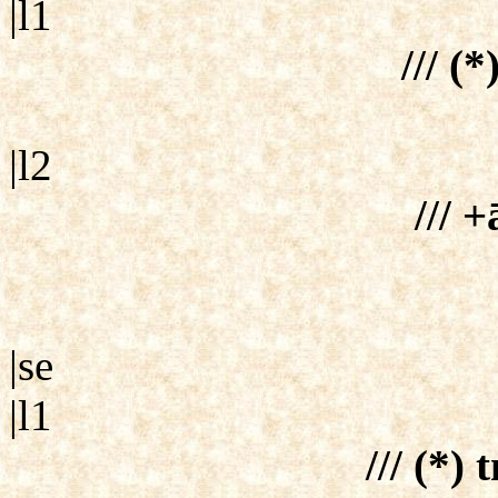
|l1
/// (*
|l2
/// +
|se
|l1
/// (*)