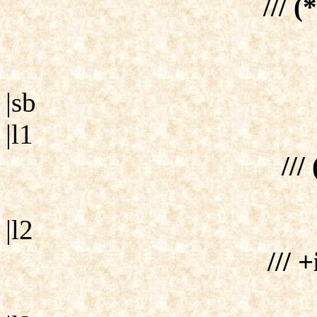
/// (
|sb
|l1
///
|l2
/// +