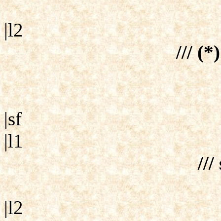
|l2
/// (*
|sf
|l1
///
|l2