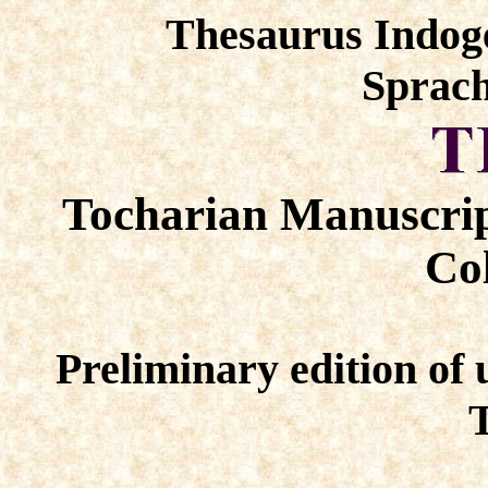
Thesaurus Indog
Sprach
Tocharian Manuscrip
Col
Preliminary edition of 