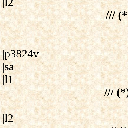
|l2
/// (
|p3824v
|sa
|l1
/// (
|l2