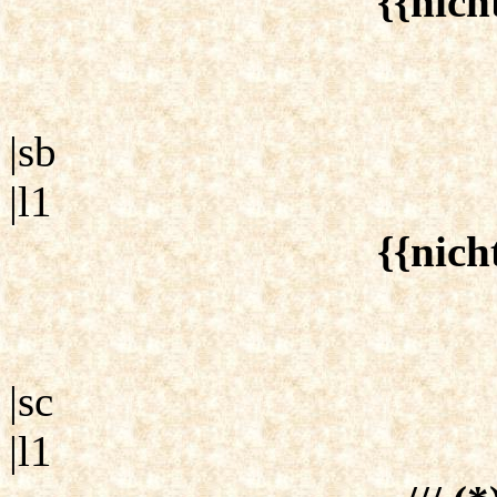
{{nich
|sb
|l1
{{nich
|sc
|l1