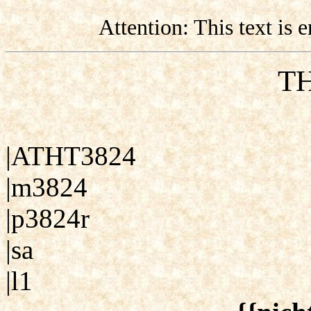
Attention: This text is
TH
|ATHT3824
|m3824
|p3824r
|sa
|l1