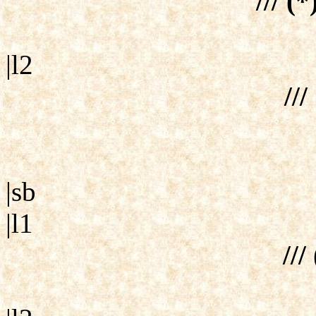
/// (*
|l2
///
|sb
|l1
///