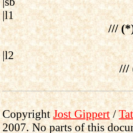
|sb
|l1
/// (
|l2
///
Copyright
Jost Gippert
/
Ta
2007. No parts of this doc