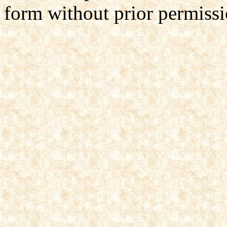
form without prior permissi