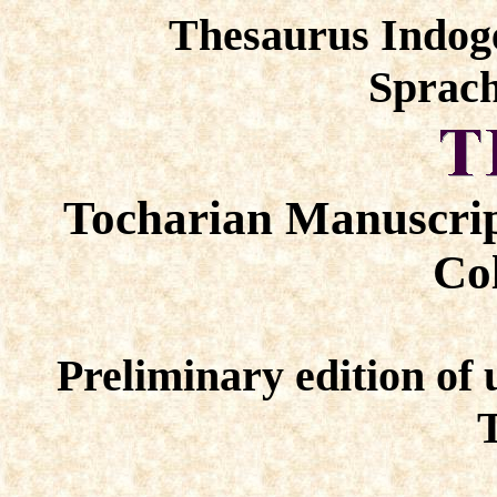
Thesaurus Indog
Sprach
Tocharian Manuscrip
Col
Preliminary edition of 