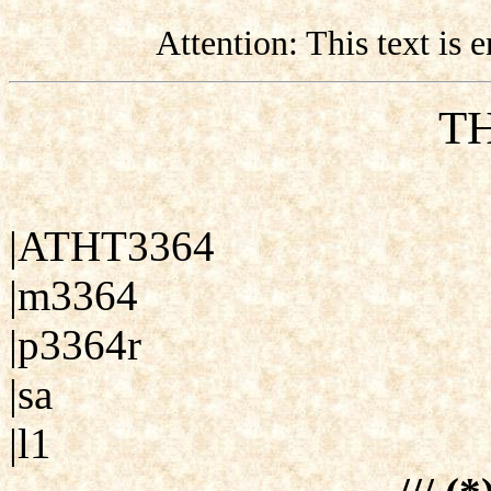
Attention: This text is
TH
|ATHT3364
|m3364
|p3364r
|sa
|l1