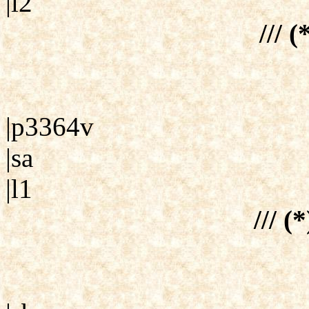
|l2
/// (
|p3364v
|sa
|l1
/// (