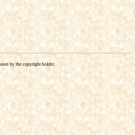
sion by the copyright holder.