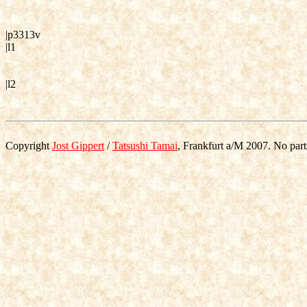
|p3313v
|l1
|l2
Copyright
Jost Gippert
/
Tatsushi Tamai
, Frankfurt a/M 2007. No part