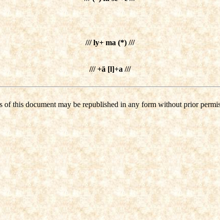
/// ly+ ma (*) ///
/// +ä [l]+a ///
s of this document may be republished in any form without prior permis