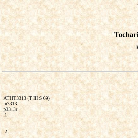
Tochari
|ATHT3313 (T III S 69)
|m3313
|p3313r
|l1
|l2