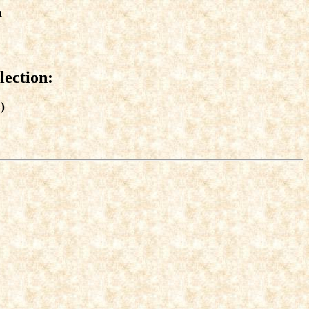
n
lection:
)