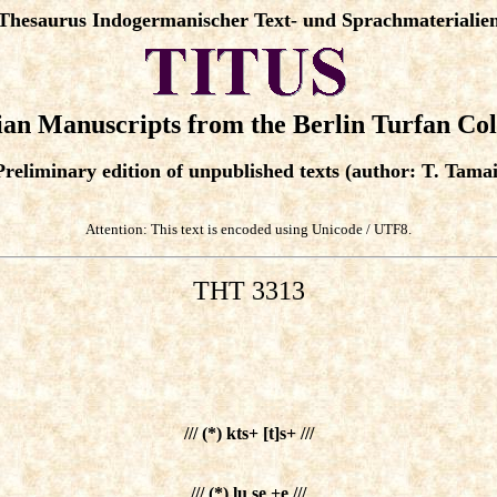
Thesaurus Indogermanischer Text- und Sprachmaterialie
an Manuscripts from the Berlin Turfan Col
Preliminary edition of unpublished texts (author: T. Tamai
Attention: This text is encoded using Unicode / UTF8.
THT 3313
/// (*) kts+ [t]s+ ///
/// (*) lu se +e ///