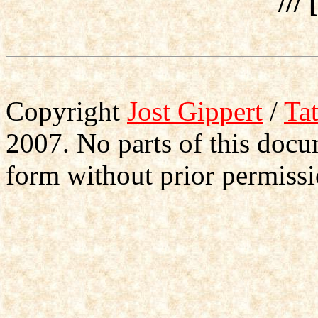
/// 
Copyright
Jost Gippert
/
Ta
2007. No parts of this doc
form without prior permissi