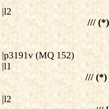
|l2
/// (*
|p3191v (MQ 152)
|l1
/// (*)
|l2