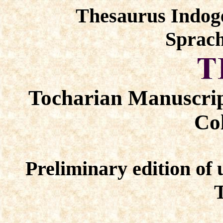
Thesaurus Indog
Sprach
Tocharian Manuscrip
Col
Preliminary edition of 