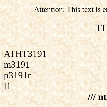
Attention: This text is
TH
|ATHT3191
|m3191
|p3191r
|l1
/// n