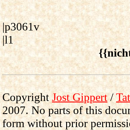
|p3061v
|l1
{{nich
Copyright
Jost Gippert
/
Ta
2007. No parts of this doc
form without prior permissi