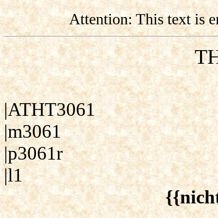
Attention: This text is
TH
|ATHT3061
|m3061
|p3061r
|l1
{{nich