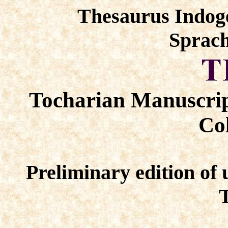
Thesaurus Indog
Sprach
Tocharian Manuscrip
Col
Preliminary edition of 