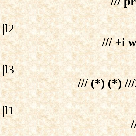
/// p
|l2
/// +i 
|l3
/// (*) (*) /
|l1
/