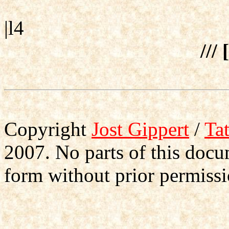
|l4
/// 
Copyright
Jost Gippert
/
Ta
2007. No parts of this doc
form without prior permissi