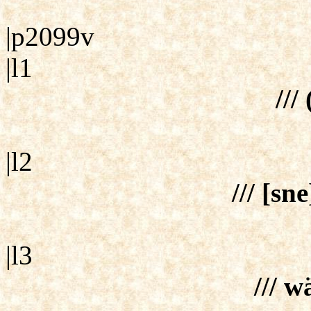
|p2099v
|l1
///
|l2
/// [sn
|l3
/// w