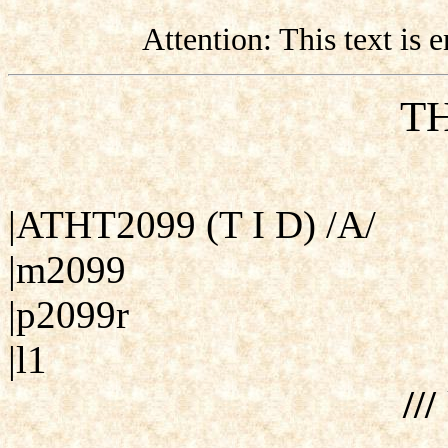
Attention: This text is
TH
|ATHT2099 (T I D) /A/
|m2099
|p2099r
|l1
///