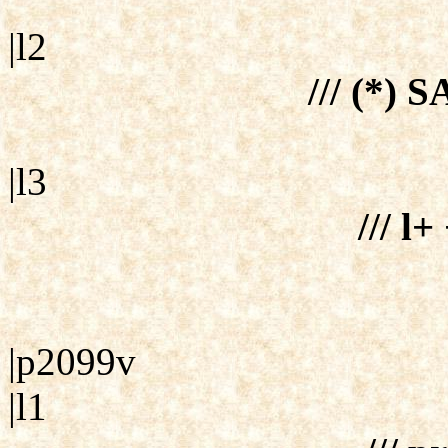
|l2
/// (*) S
|l3
/// l+
|p2099v
|l1