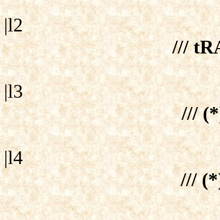
|l2
/// tR
|l3
/// (
|l4
/// (*