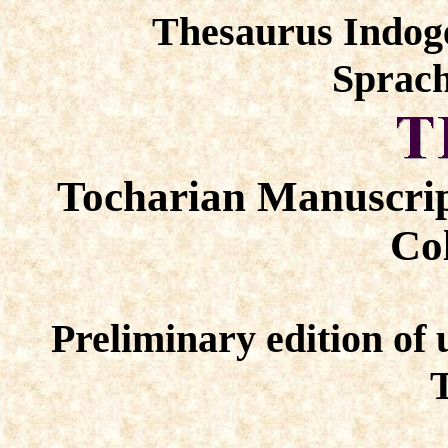
Thesaurus Indog
Sprach
Tocharian Manuscrip
Col
Preliminary edition of 