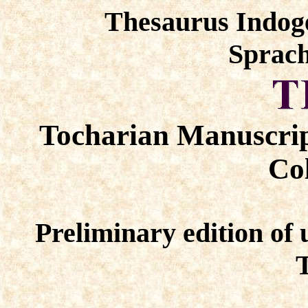
Thesaurus Indog
Sprach
Tocharian Manuscrip
Col
Preliminary edition of 