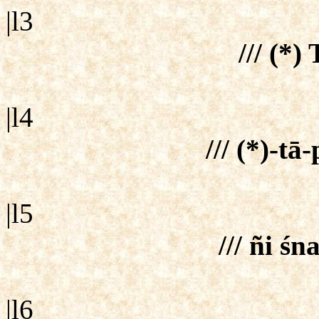
|l3
/// (*) 
|l4
/// (*)-tā
|l5
/// ñi śna
|l6