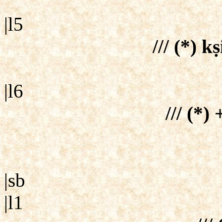
|l5
/// (*) kṣ
|l6
/// (*) 
|sb
|l1