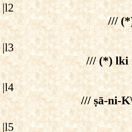
|l2
/// (*
|l3
/// (*) lk
|l4
/// ṣā-ni-K
|l5