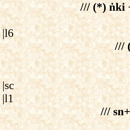
/// (*) ṅk
|l6
/// 
|sc
|l1
/// sn+