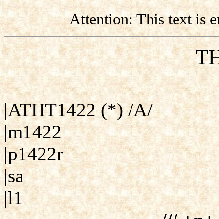
Attention: This text is
TH
|ATHT1422 (*) /A/
|m1422
|p1422r
|sa
|l1