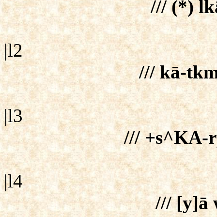
/// (*) l
|l2
/// kā-tk
|l3
/// +s^KA-r
|l4
/// [y]