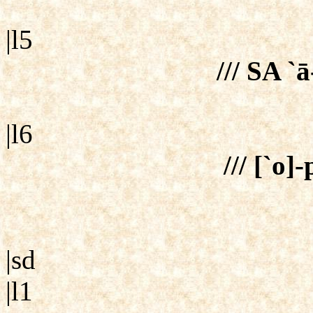
|l5
/// SA `ā
|l6
/// [`o]
|sd
|l1