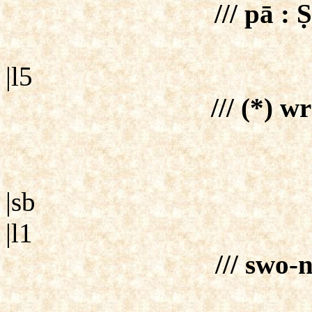
/// pā :
|l5
/// (*) wr
|sb
|l1
/// swo-