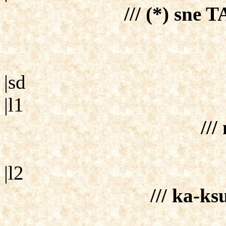
/// (*) sne T
|sd
|l1
///
|l2
/// ka-ks