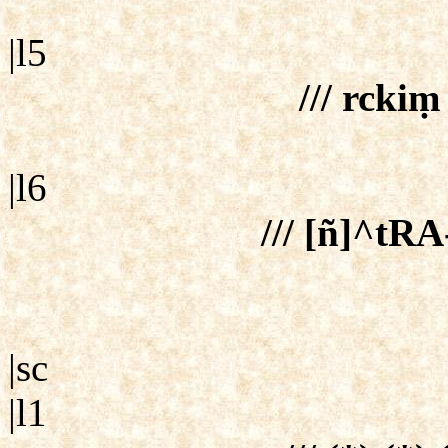
|l5
/// rcki
|l6
/// [ñ]^tRA
|sc
|l1