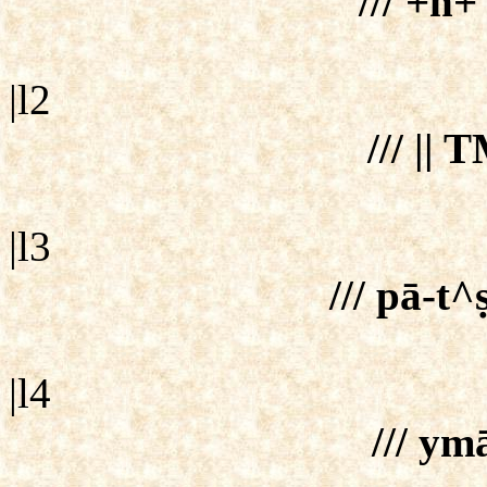
/// +n+
|l2
/// ||
|l3
/// pā-t
|l4
/// ym