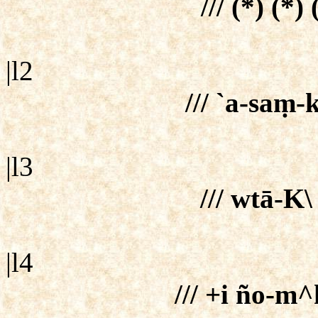
/// (*) (*)
|l2
/// `a-saṃ-
|l3
/// wtā-K\ 
|l4
/// +i ño-m^