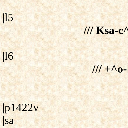
|l5
/// Ksa-
|l6
/// +^o-
|p1422v
|sa