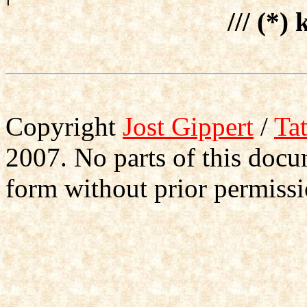
/// (*) 
Copyright
Jost Gippert
/
Ta
2007. No parts of this doc
form without prior permissi