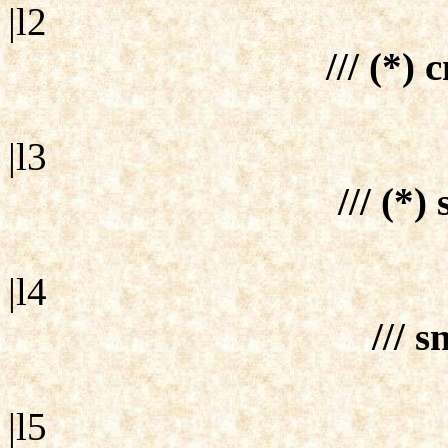
|l2
/// (*) 
|l3
/// (*)
|l4
/// s
|l5