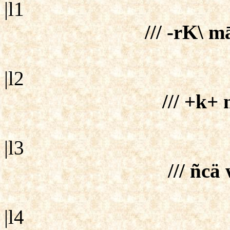
|l1
/// -rK\ m
|l2
/// +k+ 
|l3
/// ñcä
|l4