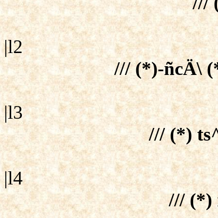
/// 
|l2
/// (*)-ñcÄ\ (
|l3
/// (*) t
|l4
/// (*)