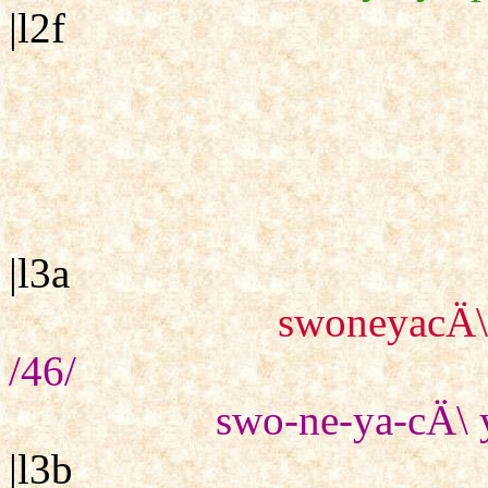
|l2f
|l3a
swoneyacÄ\
/46/
swo-ne-ya-cÄ\ 
|l3b