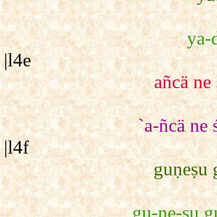
ya-d
|l4e
añcä ne
`a-ñcä ne
|l4f
guṇeṣu 
gu-ṇe-ṣu gu