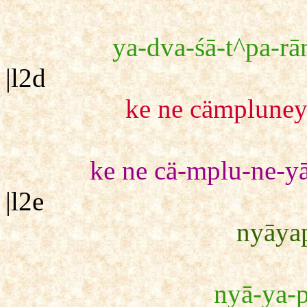
ya-dva-śā-t^pa-rā
|l2d
ke ne cämpluney
ke ne cä-mplu-ne-yā
|l2e
nyāyap
nyā-ya-p