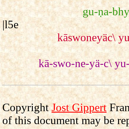
gu-ṇa-bhy
|l5e
kāswoneyäc\ yu
kā-swo-ne-yä-c\ yu-
Copyright
Jost Gippert
Fran
of this document may be re