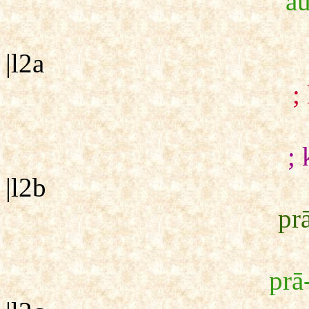
`a
|l2a
;
; 
|l2b
pr
prā