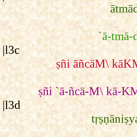
ātmād
`ā-tmā-d
|l3c
ṣñi āñcäM\ kāKM
ṣñi `ā-ñcä-M\ kā-KM
|l3d
tṛṣṇāniṣy