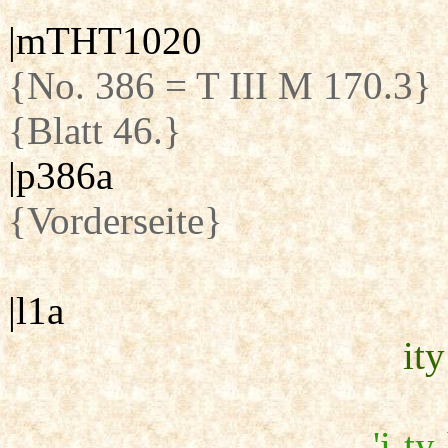
|mTHT1020
{No. 386 = T III M 170.3}
{Blatt 46.}
|p386a
{Vorderseite}
|l1a
ity
'i-ty