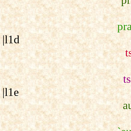
pra
|l1d
t
t
|l1e
a