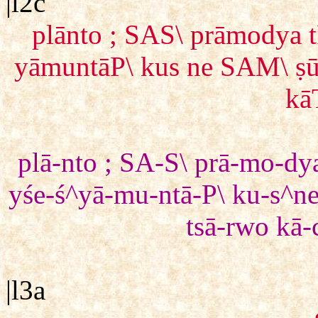
|l2c
plānto ; SAS\ prāmodya 
yāmuntāP\ kus ne SAM\ ṣū
kā
plā-nto ; SA-S\ prā-mo-dy
yśe-ś^yā-mu-ntā-P\ ku-s^n
tsā-rwo kā-
|l3a