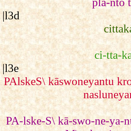
plā-nto 
|l3d
citta
ci-tta-k
|l3e
PAlskeS\ kāswoneyantu kr
nasluney
PA-lske-S\ kā-swo-ne-ya-nt