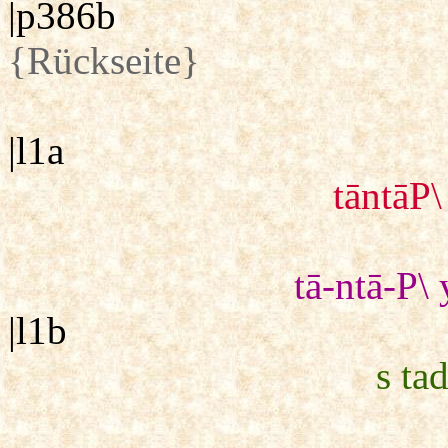
|p386b
{Rückseite}
|l1a
tāntāP\
tā-ntā-P\ 
|l1b
s tad