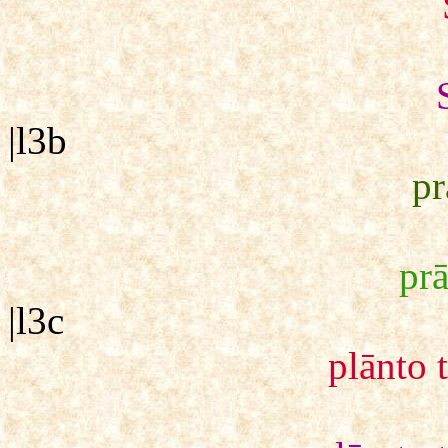
|l3b
p
pr
|l3c
plānto 