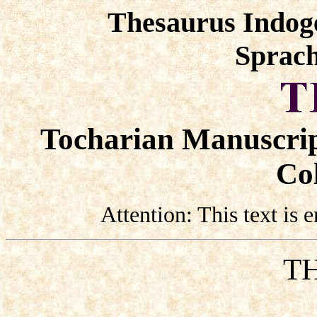
Thesaurus Indog
Sprach
Tocharian Manuscrip
Col
Attention: This text is
TH