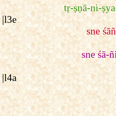
tṛ-ṣṇā-ni-ṣya
|l3e
sne śā
sne śā-ñ
|l4a