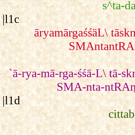
s^ta-da
|l1c
āryamārgaśśäL\ tā
SMAntantRAṃ
`ā-rya-mā-rga-śśä-L\ tā-
SMA-nta-ntRAṃ 
|l1d
citta