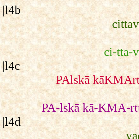
|l4b
cittav
ci-tta-v
|l4c
PAlskā kāKMArtu
PA-lskā kā-KMA-rtu
|l4d
ya