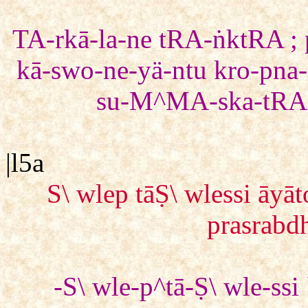
TA-rkā-la-ne tRA-ṅktRA ; 
kā-swo-ne-yä-ntu kro-pna-s
su-M^MA-ska-tRA 
|l5a
S\ wlep tāṢ\ wlessi ā
prasrabdh
-S\ wle-p^tā-Ṣ\ wle-ss