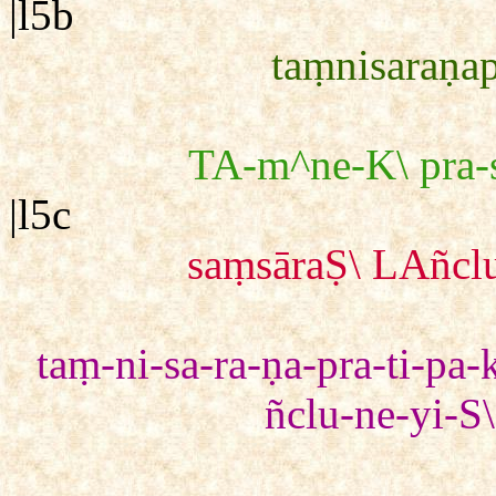
|l5b
taṃnisaraṇap
TA-m^ne-K\ pra-s
|l5c
saṃsāraṢ\ LAñclu
taṃ-ni-sa-ra-ṇa-pra-ti-pa-
ñclu-ne-yi-S\