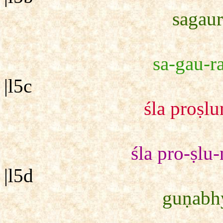
sagaur
sa-gau-ra
|l5c
śla proṣl
śla pro-ṣlu
|l5d
guṇabhy