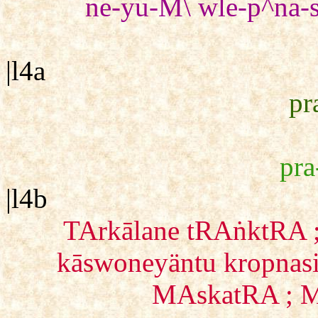
ne-yu-M\ wle-p^na-
|l4a
pr
pra
|l4b
TArkālane tRAṅktRA ;
kāswoneyäntu kropnasi
MAskatRA ; M