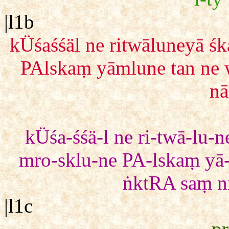
|l1b
kÜśaśśäl ne ritwāluneyā 
PAlskaṃ yāmlune tan ne
nā
kÜśa-śśä-l ne ri-twā-lu
mro-sklu-ne PA-lskaṃ yā
ṅktRA saṃ ni-
|l1c
pr