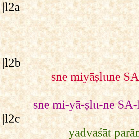
|l2a
|l2b
sne miyāṣlune SA
sne mi-yā-ṣlu-ne SA-
|l2c
yadvaśāt parā