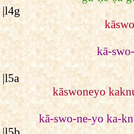
|l4g
kāsw
kā-swo
|l5a
kāswoneyo kaknu
kā-swo-ne-yo ka-kn
|l5b