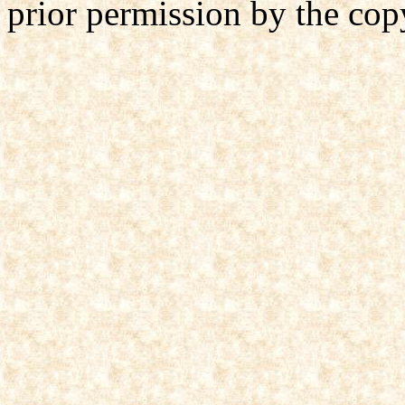
prior permission by the cop