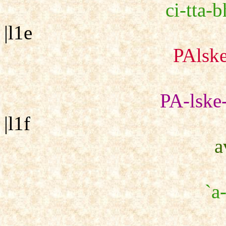
ci-tta-b
|l1e
PAlske
PA-lske-
|l1f
a
`a