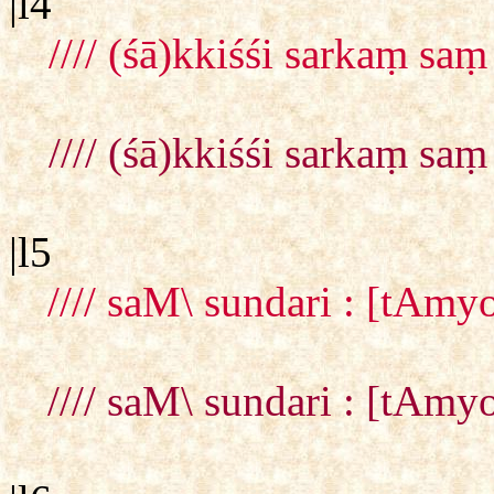
|l4
//// (śā)kkiśśi sarkaṃ sa
//// (śā)kkiśśi sarkaṃ sa
|l5
//// saM\ sundari : [tAmy
//// saM\ sundari : [tAmy