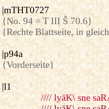
|mTHT0727
{No. 94 = T III Š 70.6}
{Rechte Blattseite, in glei
|p94a
{Vorderseite}
|l1
//// lyāK\ sne saR
//// lyāK\ sne saR