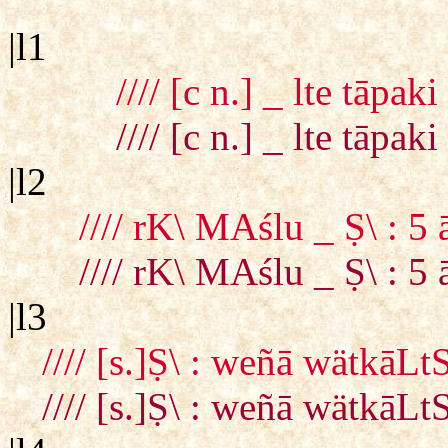
|l1
//// [c n.] _ lte tāp
//// [c n.] _ lte tāp
|l2
//// rK\ MAślu _ Ṣ\ : 
//// rK\ MAślu _ Ṣ\ : 
|l3
//// [s.]Ṣ\ : weñā wätkā
//// [s.]Ṣ\ : weñā wätkā