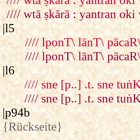
//// wtā ṣkārā : yantran 
|l5
//// lponT\ lānT\ pācaR
//// lponT\ lānT\ pācaR
|l6
//// sne [p..] .t. sne tu
//// sne [p..] .t. sne tu
|p94b
{Rückseite}