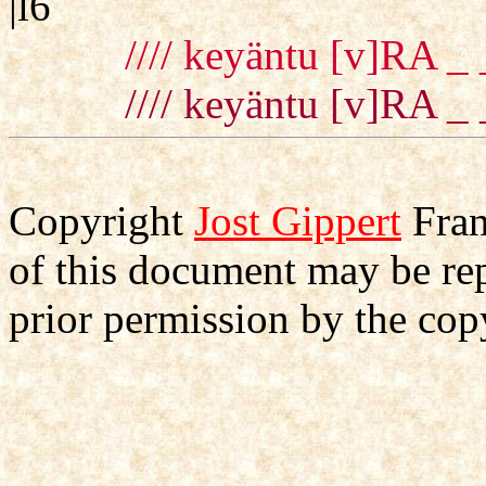
|l6
//// keyäntu [v]RA _ 
//// keyäntu [v]RA _ 
Copyright
Jost Gippert
Fran
of this document may be re
prior permission by the cop