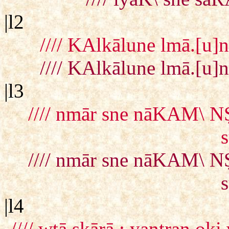
|l2
//// KAlkālune lmā.[u]
//// KAlkālune lmā.[u]
|l3
//// nmār sne nāKAM\ NṢ
//// nmār sne nāKAM\ NṢ
|l4
//// wtā ṣkārā : yantran 