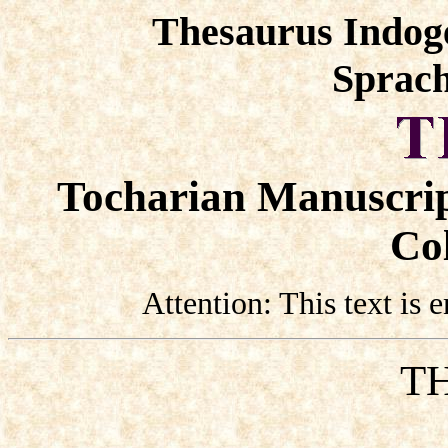
Thesaurus Indog
Sprach
Tocharian Manuscrip
Col
Attention: This text is
TH