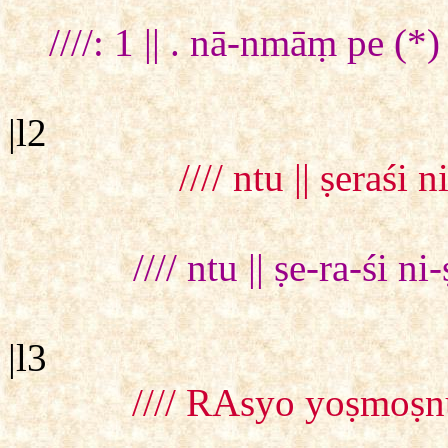
////: 1 || . nā-nmāṃ pe (
|l2
//// ntu || ṣeraśi
//// ntu || ṣe-ra-śi n
|l3
//// RAsyo yoṣmoṣn