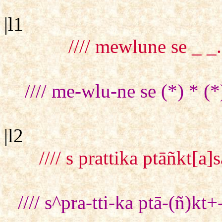
|l1
//// mewlune se _ _.
//// me-wlu-ne se (*) * (*
|l2
//// s prattika ptāñkt[
//// s^pra-tti-ka ptā-(ñ)k