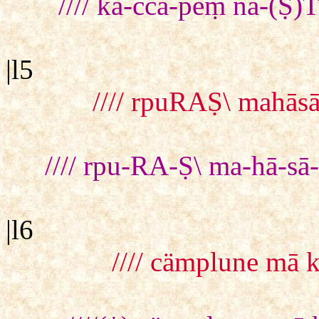
//// kā-cca-peṃ na-(Ṣ
|l5
//// rpuRAṢ\ mahā
//// rpu-RA-Ṣ\ ma-hā-
|l6
//// cämplune mā 