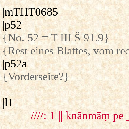
|mTHT0685
|p52
{No. 52 = T III Š 91.9}
{Rest eines Blattes, vom re
|p52a
{Vorderseite?}
|l1
////: 1 || knānmāṃ pe