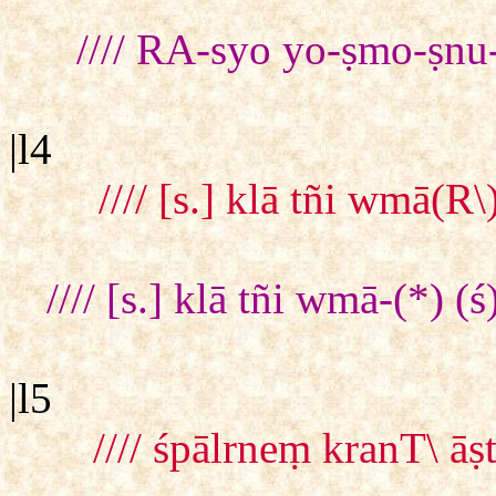
//// RA-syo yo-ṣmo-ṣnu
|l4
//// [s.] klā tñi wmā(
//// [s.] klā tñi wmā-(*)
|l5
//// śpālrneṃ kranT\ 