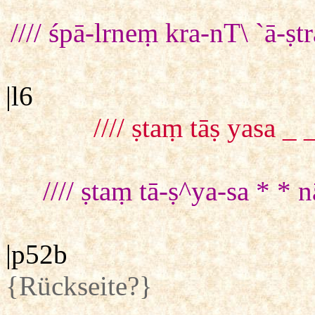
//// śpā-lrneṃ kra-nT\ `ā-
|l6
//// ṣtaṃ tāṣ yasa 
//// ṣtaṃ tā-ṣ^ya-sa * *
|p52b
{Rückseite?}