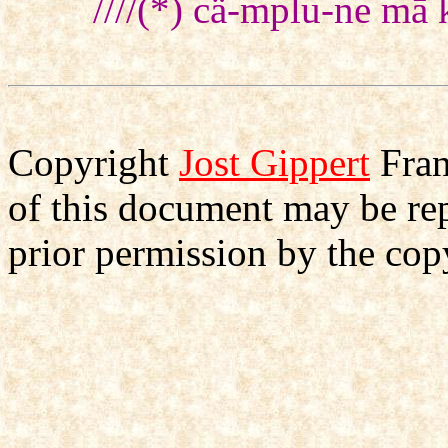
////(*) cä-mplu-ne mā
Copyright
Jost Gippert
Fran
of this document may be re
prior permission by the cop