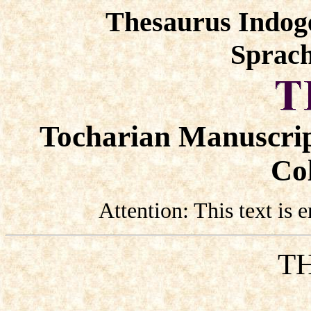
Thesaurus Indog
Sprach
Tocharian Manuscrip
Col
Attention: This text is
TH