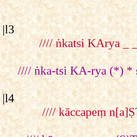
|l3
//// ṅkatsi KArya _
//// ṅka-tsi KA-rya (*)
|l4
//// kāccapeṃ n[a