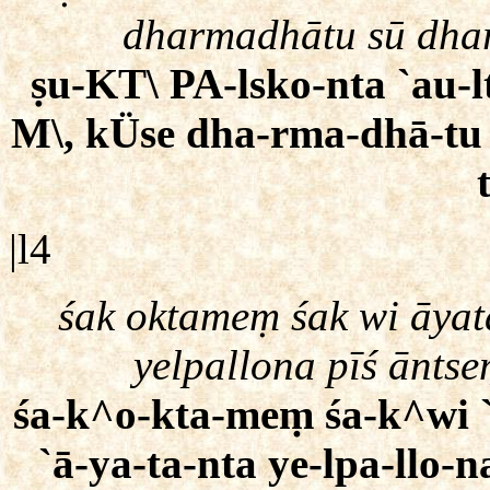
dharmadhātu sū dha
ṣu-KT\ PA-lsko-nta `au-l
M\, kÜse dha-rma-dhā-tu
|l4
śak oktameṃ śak wi āyat
yelpallona pīś ānts
śa-k^o-kta-meṃ śa-k^wi `ā
`ā-ya-ta-nta ye-lpa-llo-