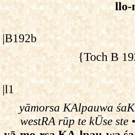
llo
|B192b
{Toch B 19
|l1
yāmorsa KAlpauwa śaK\ 
westRA rūp te kÜse ste
yā-mo-rsa KA-lpau-wa śa-K