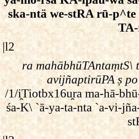
ska-ntä we-stRA rū-p^te 
TA-
|l2
ra mahābhūTAntaṃtS\ 
avijñaptirūPA ṣ po
/1/i̯Tiotbx16u̯ra ma-hā-b
śa-K\ `ā-ya-ta-nta `a-vi-jñ
st