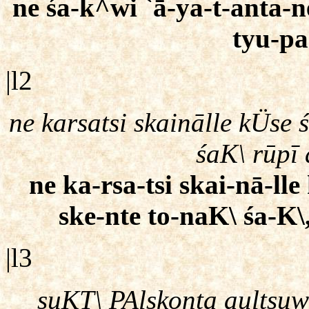
ne śa-k^wi `ā-ya-t-anta-n
tyu-pa
|l2
ne karsatsi skainālle kÜse
śaK\ rūpī
ne ka-rsa-tsi skai-nā-l
ske-nte to-naK\ śa-K\
|l3
ṣuKT\ PAlskonta aultsu