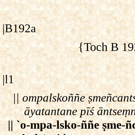
|B192a
{Toch B 19
|l1
|| ompalskoññe ṣmeñcant
āyatantane pīś āntseṃ
|| `o-mpa-lsko-ññe ṣme-