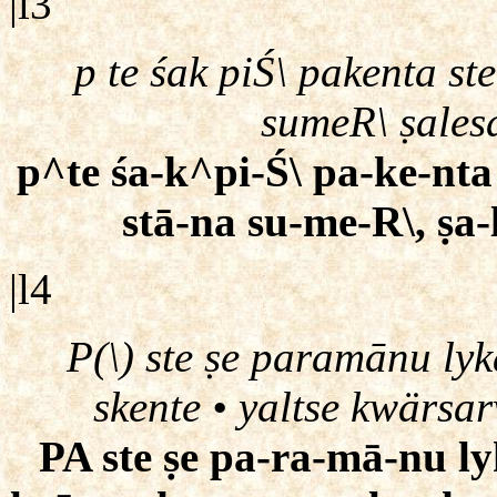
|l3
p te śak piŚ\ pakenta st
sumeR\ ṣales
p^te śa-k^pi-Ś\ pa-ke-nta 
stā-na su-me-R\, ṣa-
|l4
P(\) ste ṣe paramānu ly
skente • yaltse kwärsa
PA ste ṣe pa-ra-mā-nu ly