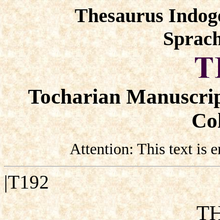
Thesaurus Indog
Sprach
Tocharian Manuscrip
Col
Attention: This text is
|T192
TH