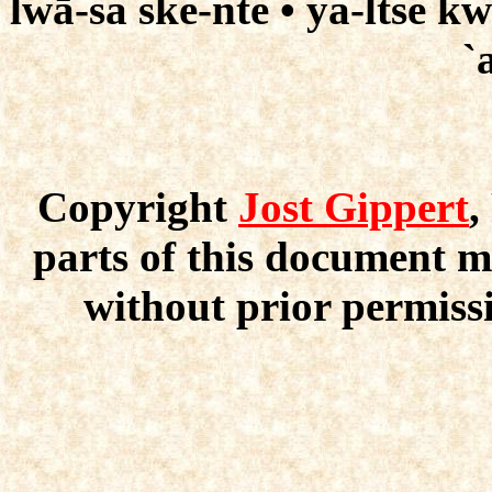
lwā-sa ske-nte • ya-ltse k
`
Copyright
Jost Gippert
,
parts of this document m
without prior permissi