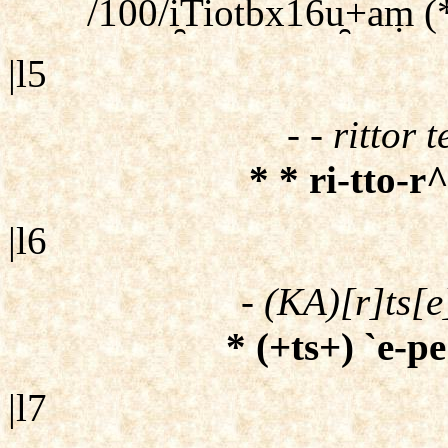
/100/i̯Tiotbx16u̯+aṃ (
|l5
- - rittor 
* * ri-tto-r^
|l6
- (KA)[r]ts[e
* (+ts+) `e-pe
|l7