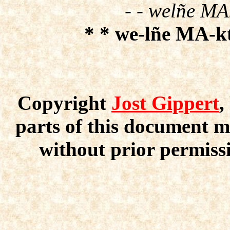
- - welñe MAk
* * we-lñe MA-kt
Copyright
Jost Gippert
,
parts of this document m
without prior permissi