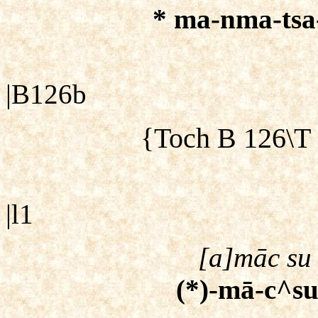
* ma-nma-tsa-[
|B126b
{Toch B 126\T
|l1
[a]māc su 
(*)-mā-c^su