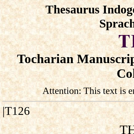
Thesaurus Indog
Sprach
Tocharian Manuscrip
Col
Attention: This text is
|T126
TH