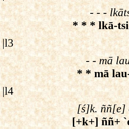
- - - lkā
* * * lkā-ts
|l3
- - mā lau
* * mā lau-
|l4
[ś]k. ññ[e] 
[+k+] ññ+ `o