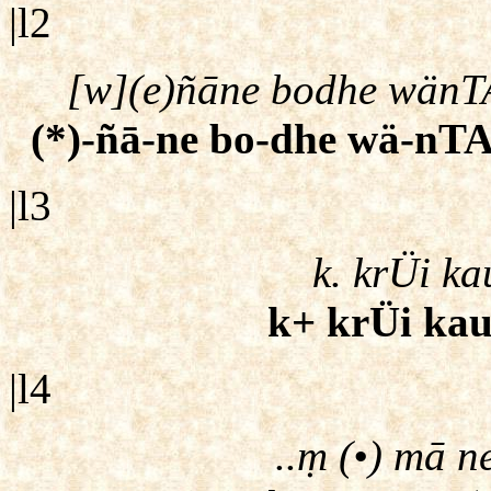
|l2
[w](e)ñāne bodhe wänTAr
(*)-ñā-ne bo-dhe wä-nTA-
|l3
k. krÜi k
k+ krÜi kau
|l4
..ṃ (•) mā n