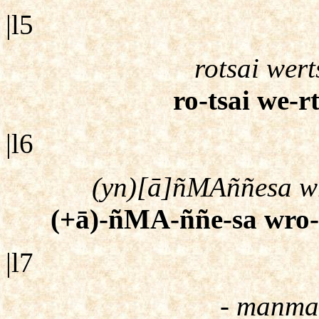
|l5
rotsai wert
ro-tsai we-r
|l6
(yn)[ā]ñMAññesa wro
(+ā)-ñMA-ññe-sa wro-cc
|l7
- manmat