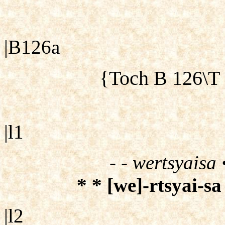
|B126a
{Toch B 126\T
|l1
- - wertsyaisa 
* * [we]-rtsyai-sa
|l2