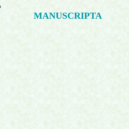
n
MANUSCRIPTA