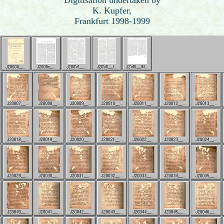
K. Kupfer,
Frankfurt 1998-1999