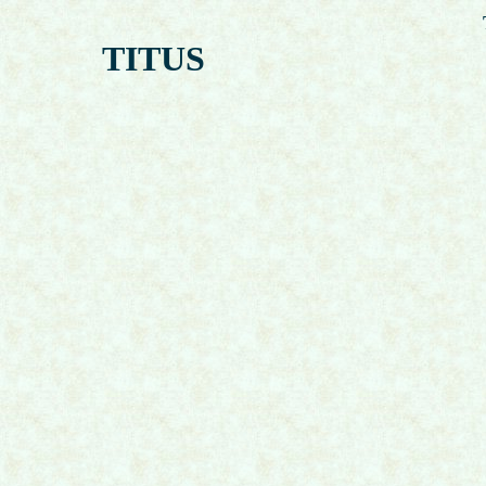
TITUS