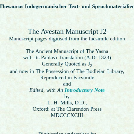
Thesaurus Indogermanischer Text- und Sprachmaterialie
The Avestan Manuscript J2
Manuscript pages digitised from the facsimile edition
The Ancient Manuscript of The Yasna
with Its Pahlavi Translation (A.D. 1323)
Generally Quoted as J
2
and now in The Possession of The Bodleian Library,
Reproduced in Facsimile
and
Edited, with An
Introductory Note
by
L. H. Mills, D.D.,
Oxford: at The Clarendon Press
MDCCCXCIII
Digitisation undertaken by