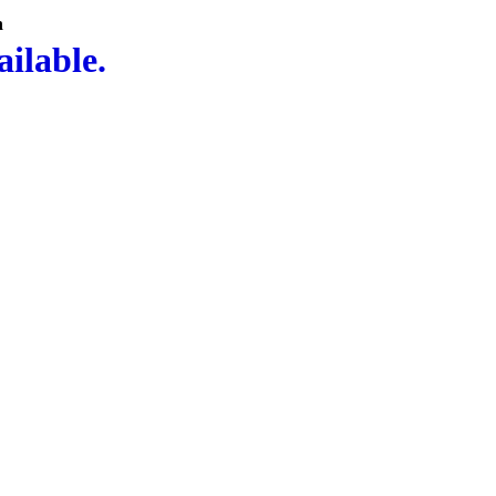
n
ailable.