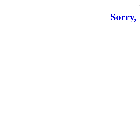
Sorry, 