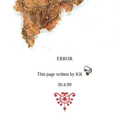
ERROR
This page written by KK
30.4.99