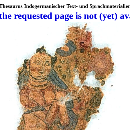
Thesaurus Indogermanischer Text- und Sprachmaterialie
the requested page is not (yet) av