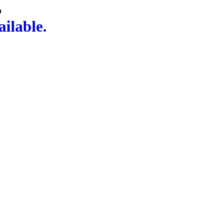
n
ailable.