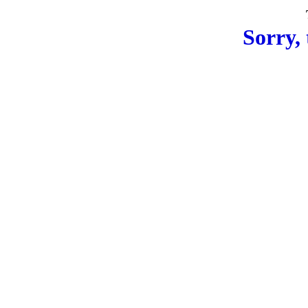
Sorry, 