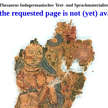
Thesaurus Indogermanischer Text- und Sprachmaterialie
the requested page is not (yet) av