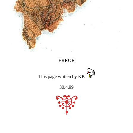
ERROR
This page written by KK
30.4.99