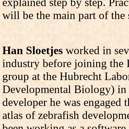
explained step by step. Prac
will be the main part of the 
Han Sloetjes
worked in seve
industry before joining the
group at the Hubrecht Labor
Developmental Biology) in 
developer he was engaged th
atlas of zebrafish developm
been working as a software