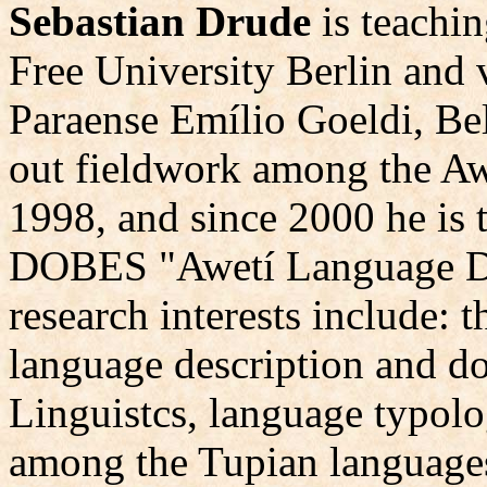
Sebastian Drude
is teachin
Free University Berlin and 
Paraense Emílio Goeldi, Bel
out fieldwork among the Awe
1998, and since 2000 he is t
DOBES "Awetí Language Do
research interests include: t
language description and do
Linguistcs, language typolo
among the Tupian language