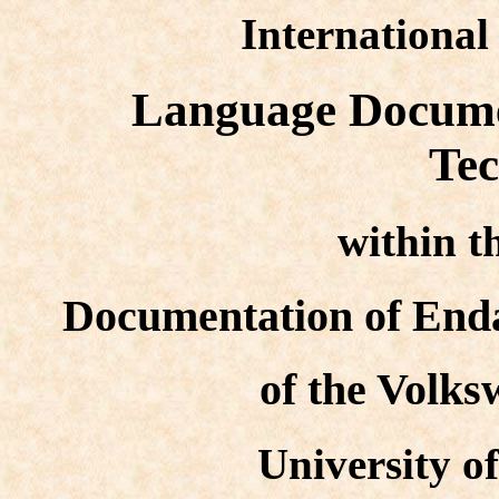
Internationa
Language Docume
Tec
within 
Documentation of End
of the Volk
University o