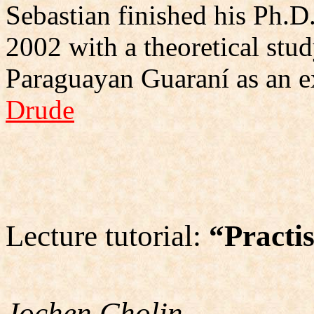
Sebastian finished his Ph.D.
2002 with a theoretical stud
Paraguayan Guaraní as an 
Drude
Lecture tutorial:
“Practi
Jochen Cholin