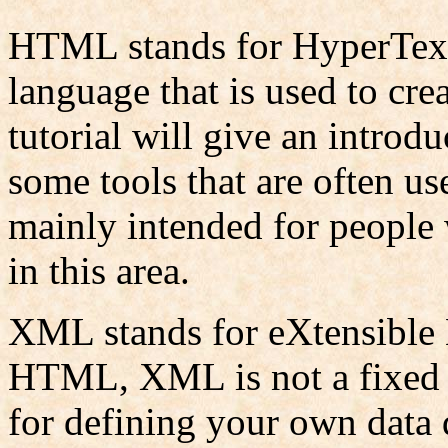
HTML stands for HyperText
language that is used to cre
tutorial will give an introdu
some tools that are often us
mainly intended for people w
in this area.
XML stands for eXtensible
HTML, XML is not a fixed l
for defining your own data 