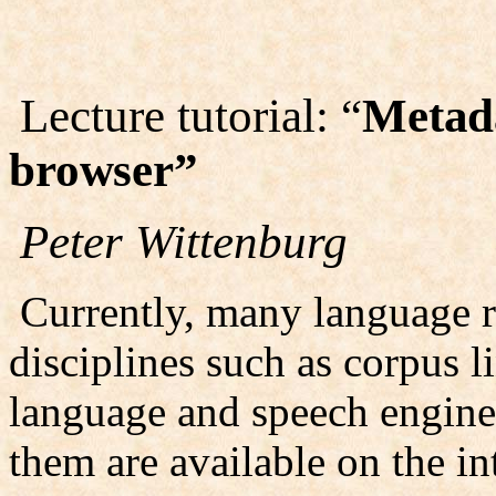
Lecture tutorial: “
Metada
browser”
Peter Wittenburg
Currently, many language r
disciplines such as corpus l
language and speech engine
them are available on the in