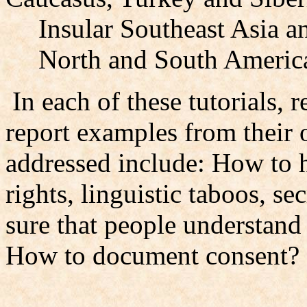
Insular Southeast Asia a
North and South Americ
In each of these tutorials, r
report examples from their 
addressed include: How to h
rights, linguistic taboos, s
sure that people understand
How to document consent?