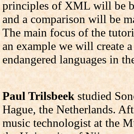
principles of XML will be br
and a comparison will be
The main focus of the tuto
an example we will create a
endangered languages in t
Paul Trilsbeek
studied Sono
Hague, the Netherlands. Aft
music technologist at the M