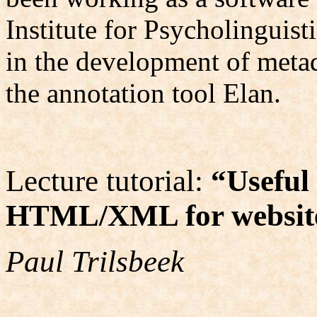
Institute for Psycholinguist
in the development of metada
the annotation tool Elan.
Lecture tutorial:
“
Useful
HTML/XML for website
Paul Trilsbeek