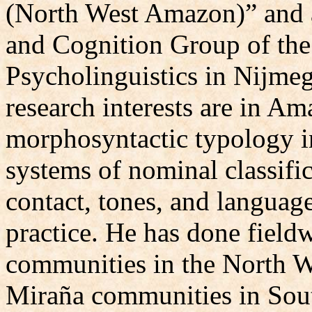
(North West Amazon)” and 
and Cognition Group of the
Psycholinguistics in Nijme
research interests are in A
morphosyntactic typology in
systems of nominal classific
contact, tones, and langua
practice. He has done field
communities in the North W
Miraña communities in Sou