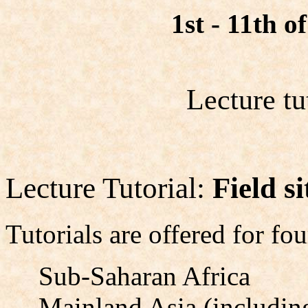
1st - 11th 
Lecture tu
Lecture Tutorial:
Field s
Tutorials are offered for fou
Sub-Saharan Africa
Mainland Asia (including