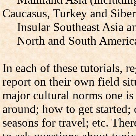
Caucasus, Turkey and Siber
Insular Southeast Asia a
North and South Americ
In each of these tutorials, re
report on their own field si
major cultural norms one is 
around; how to get started; 
seasons for travel; etc. The