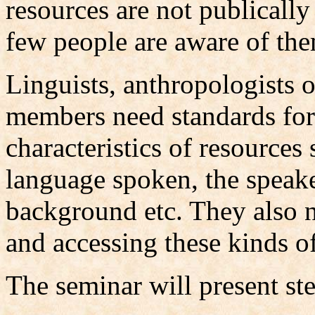
resources are not publically
few people are aware of th
Linguists, anthropologists
members need standards for
characteristics of resources
language spoken, the speake
background etc. They also n
and accessing these kinds o
The seminar will present ste