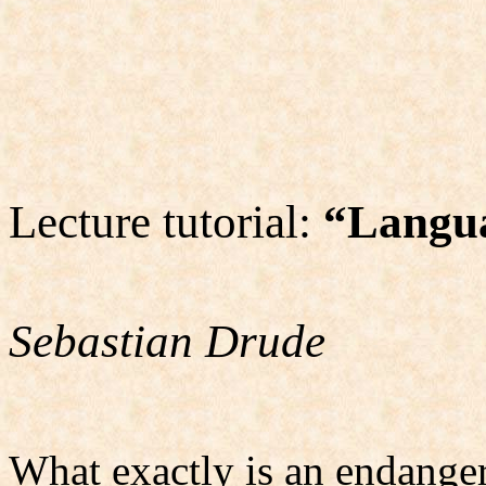
Lecture tutorial:
“Langu
Sebastian Drude
What exactly is an endange