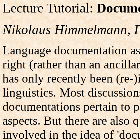
Lecture Tutorial:
Docume
Nikolaus Himmelmann, F
Language documentation as a
right (rather than an ancilla
has only recently been (re-
linguistics. Most discussio
documentations pertain to p
aspects. But there are also 
involved in the idea of 'do