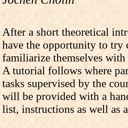
After a short theoretical int
have the opportunity to try 
familiarize themselves with
A tutorial follows where pa
tasks supervised by the cour
will be provided with a ha
list, instructions as well as a