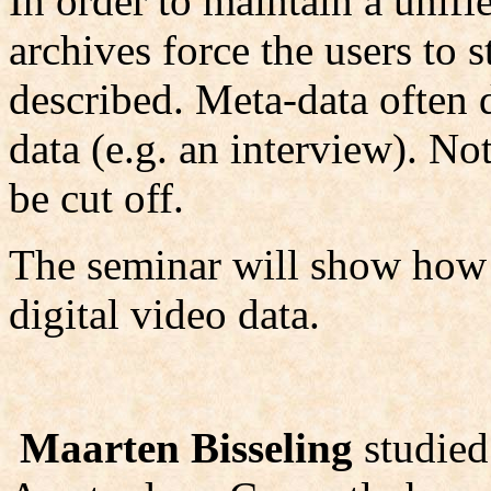
In order to maintain a unifi
archives force the users to s
described. Meta-data often d
data (e.g. an interview). No
be cut off.
The seminar will show how to
digital video data.
Maarten Bisseling
studied