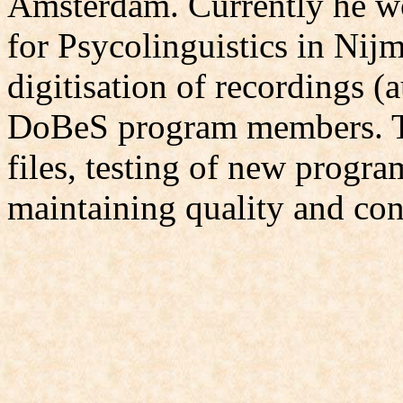
Amsterdam. Currently he wo
for Psycolinguistics in Nij
digitisation of recordings (
DoBeS program members. Th
files, testing of new progr
maintaining quality and con