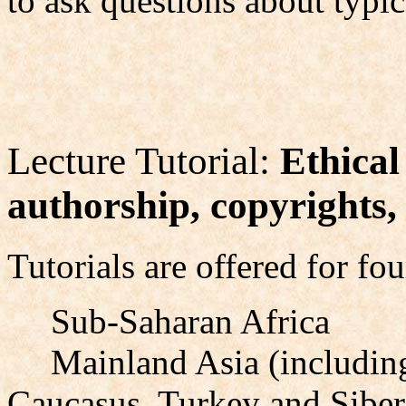
to ask questions about typica
Lecture Tutorial:
Ethical
authorship, copyrights, 
Tutorials are offered for fou
Sub-Saharan Africa
Mainland Asia (including
Caucasus, Turkey and Siber