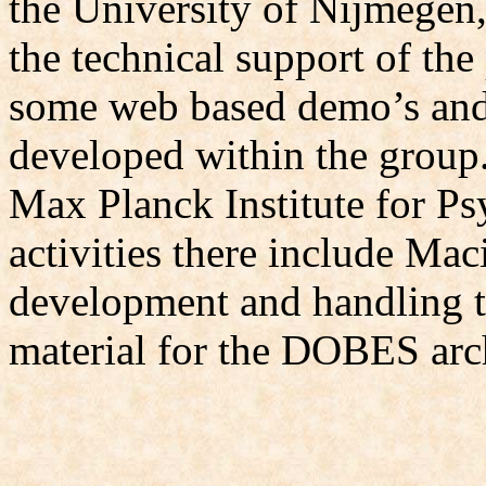
the University of Nijmegen,
the technical support of the
some web based demo’s and i
developed within the group.
Max Planck Institute for Ps
activities there include Ma
development and handling t
material for the DOBES arc