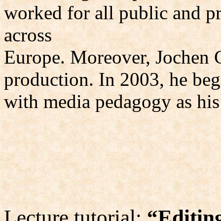
worked for all public and pr
across
Europe. Moreover, Jochen 
production. In 2003, he beg
with media pedagogy as his 
Lecture tutorial:
“Editing