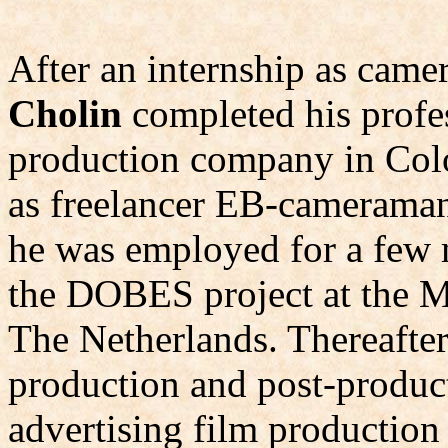
After an internship as came
Cholin
completed his profes
production company in Col
as freelancer EB-cameraman 
he was employed for a few m
the DOBES project at the M
The Netherlands. Thereafte
production and post-product
advertising film productio