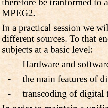
therefore be tranformed to 
MPEG2.
In a practical session we wi
different sources. To that e
subjects at a basic level:
-
Hardware and software
-
the main features of di
-
transcoding of digital