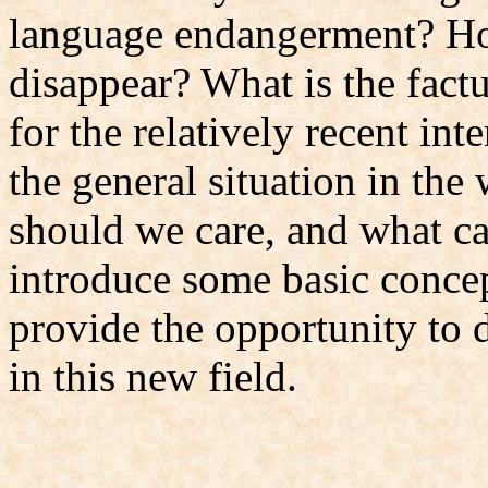
language endangerment? H
disappear? What is the fact
for the relatively recent int
the general situation in th
should we care, and what ca
introduce some basic concept
provide the opportunity to 
in this new field.