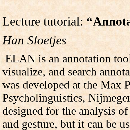
Lecture tutorial:
“Annota
Han Sloetjes
ELAN is an annotation tool 
visualize, and search annota
was developed at the Max Pl
Psycholinguistics, Nijmege
designed for the analysis o
and gesture, but it can be