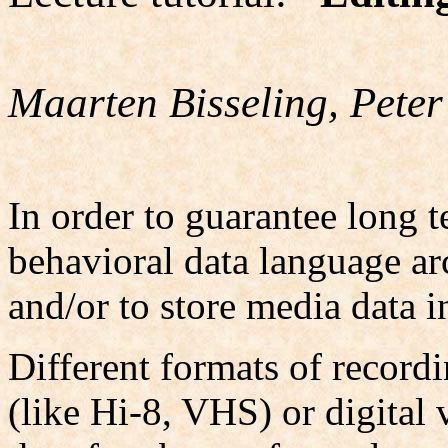
Maarten Bisseling, Peter
In order to guarantee long t
behavioral data language arc
and/or to store media data i
Different formats of recordi
(like Hi-8, VHS) or digital