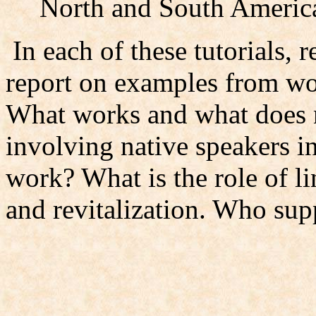
North and South Americ
In each of these tutorials, r
report on examples from wor
What works and what does 
involving native speakers 
work? What is the role of l
and revitalization. Who sup