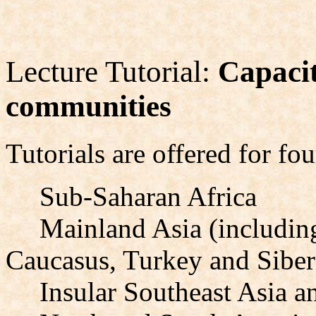
Lecture Tutorial:
Capacit
communities
Tutorials are offered for fou
Sub-Saharan Africa
Mainland Asia (including
Caucasus, Turkey and Siber
Insular Southeast Asia a