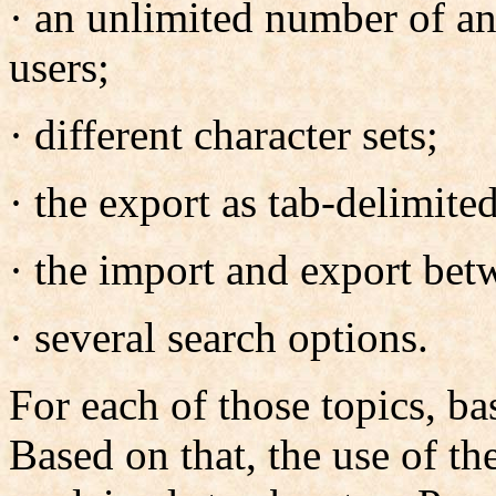
· an unlimited number of ann
users;
· different character sets;
· the export as tab-delimited 
· the import and export b
· several search options.
For each of those topics, ba
Based on that, the use of the