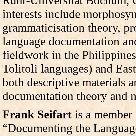
Ruhr-Universität Bochum, 
interests include morphosyn
grammaticisation theory, p
language documentation and
fieldwork in the Philippine
Tolitoli languages) and Ea
both descriptive materials 
documentation theory and 
Frank Seifart
is a member
“Documenting the Languages