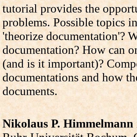
tutorial provides the opport
problems. Possible topics i
'theorize documentation'? W
documentation? How can on
(and is it important)? Comp
documentations and how the
documents.
Nikolaus P. Himmelmann