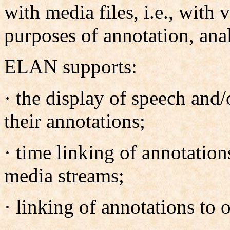
with media files, i.e., with 
purposes of annotation, ana
ELAN supports:
· the display of speech and/
their annotations;
· time linking of annotation
media streams;
· linking of annotations to 