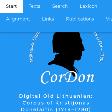
Start
Texts
Search
Lexicon
Alignment
Links
Publications
Vi
Digital Old Lithuanian:
Corpus of Kristijonas
Donelaitis (1714–1780)