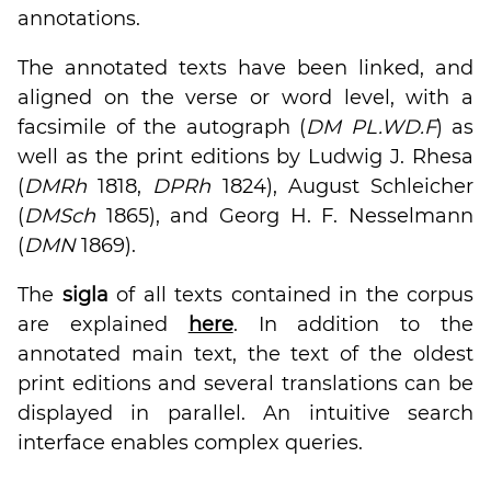
annotations.
The annotated texts have been linked, and
aligned on the verse or word level, with a
facsimile of the autograph (
DM PL.WD.F
) as
well as the print editions by Ludwig J. Rhesa
(
DMRh
1818,
DPRh
1824), August Schleicher
(
DMSch
1865), and Georg H. F. Nesselmann
(
DMN
1869).
The
sigla
of all texts contained in the corpus
are explained
here
. In addition to the
annotated main text, the text of the oldest
print editions and several translations can be
displayed in parallel. An intuitive search
interface enables complex queries.