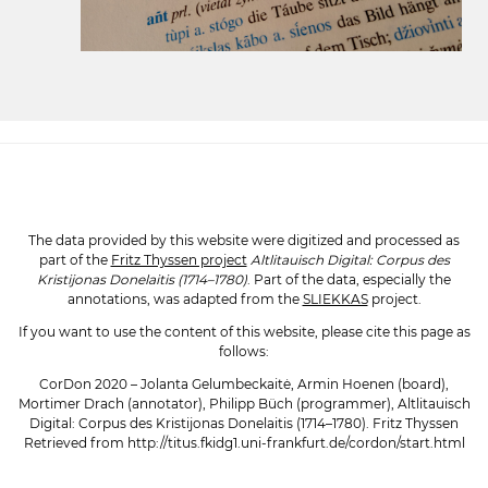
The data provided by this website were digitized and processed as
part of the
Fritz Thyssen project
Altlitauisch Digital: Corpus des
Kristijonas Donelaitis (1714–1780)
. Part of the data, especially the
annotations, was adapted from the
SLIEKKAS
project.
If you want to use the content of this website, please cite this page as
follows:
CorDon 2020 – Jolanta Gelumbeckaitė, Armin Hoenen (board),
Mortimer Drach (annotator), Philipp Büch (programmer), Altlitauisch
Digital: Corpus des Kristijonas Donelaitis (1714–1780). Fritz Thyssen
Retrieved from http://titus.fkidg1.uni-frankfurt.de/cordon/start.html