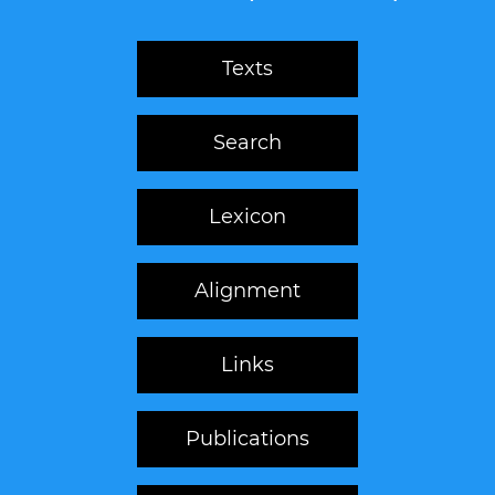
Texts
Search
Lexicon
Alignment
Links
Publications