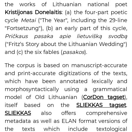
the works of Lithuanian national poet
Kristijonas Donelaitis
: (a) the four-part poetic
cycle
Metai
("The Year", including the 29-line
"Fortsetzung"), (b) an early part of this cycle,
Pričkaus pasaka apie lietuvišką svodbą
("Fritz‘s Story about the Lithuanian Wedding")
and (c) the six fables (
pasakos
).
The corpus is based on manuscript-accurate
and print-accurate digitizations of the texts,
which have been annotated lexically and
morphosyntactically using a grammatical
model of Old Lithuanian (
CorDon tagset
),
itself based on the
SLIEKKAS tagset
.
SLIEKKAS
also offers comprehensive
metadata as well as ELAN format versions of
the texts which include textological