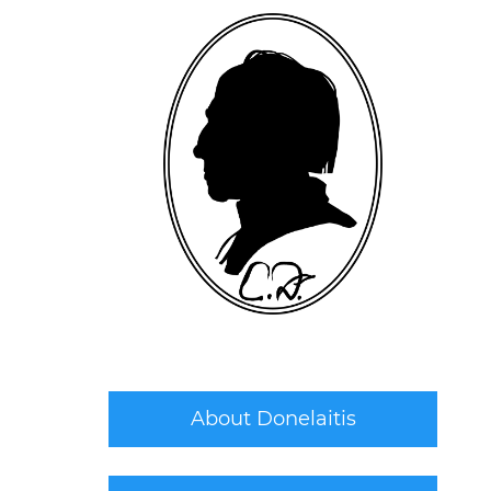
About Donelaitis