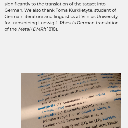
significantly to the translation of the tagset into
German. We also thank Toma Kurklietytė, student of
German literature and linguistics at Vilnius University,
for transcribing Ludwig J. Rhesa's German translation
of the
Metai
(
DMRh
1818).