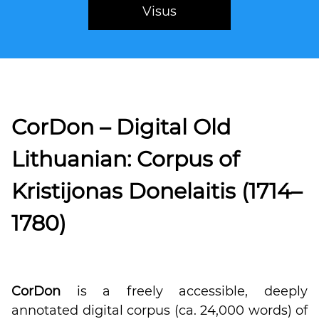
Visus
CorDon – Digital Old
Lithuanian: Corpus of
Kristijonas Donelaitis (1714–
1780)
CorDon
is a freely accessible, deeply
annotated digital corpus (ca. 24,000 words) of