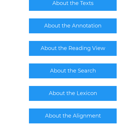
About the Texts
About the Annotation
About the Reading View
About the Search
About the Lexicon
About the Alignment