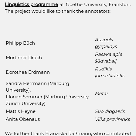
Linguistics programme
at Goethe University, Frankfurt.
The project would like to thank the annotators:
Aužuols
Philipp Büch
gyrpelnys
Pasaka apie
Mortimer Drach
šūdvabalį
Rudikis
Dorothea Erdmann
jomarkininks
Sandra Herrmann (Marburg
University),
Metai
Florian Sommer (Marburg University,
Zürich University)
Mattis Heyne
Šuo didgalvis
Anita Obenaus
Vilks provininks
We further thank Franziska Raßmann, who contributed