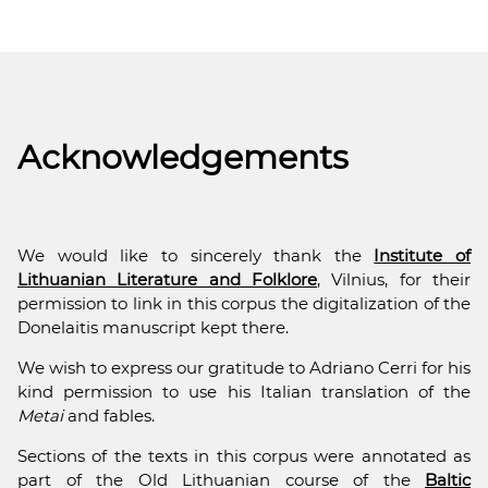
Acknowledgements
We would like to sincerely thank the
Institute of
Lithuanian Literature and Folklore
, Vilnius, for their
permission to link in this corpus the digitalization of the
Donelaitis manuscript kept there.
We wish to express our gratitude to Adriano Cerri for his
kind permission to use his Italian translation of the
Metai
and fables.
Sections of the texts in this corpus were annotated as
part of the Old Lithuanian course of the
Baltic